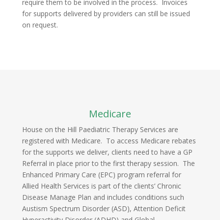
require them to be involved in the process. Invoices
for supports delivered by providers can still be issued
on request.
Medicare
House on the Hill Paediatric Therapy Services are
registered with Medicare. To access Medicare rebates
for the supports we deliver, clients need to have a GP
Referral in place prior to the first therapy session. The
Enhanced Primary Care (EPC) program referral for
Allied Health Services is part of the clients’ Chronic
Disease Manage Plan and includes conditions such
Austism Spectrum Disorder (ASD), Attention Deficit
Hyperactivity Disorder (ADHD) and Global