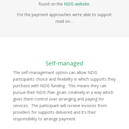
found on the
NDIS website
.
For the payment approaches we’re able to support
read on…
Self-managed
The self-management option can allow NDIS
participants choice and flexibility in which supports they
purchase with NDIS funding. This means they can
pursue their NDIS Plan goals creatively in a way which
gives them control over arranging and paying for
services. The participant will receive invoices from
providers for supports delivered and it’s their
responsibility to arrange payment.