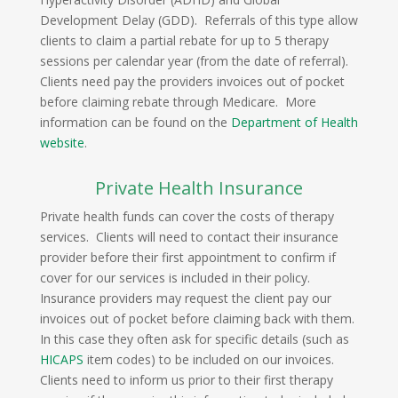
Development Delay (GDD). Referrals of this type allow
clients to claim a partial rebate for up to 5 therapy
sessions per calendar year (from the date of referral).
Clients need pay the providers invoices out of pocket
before claiming rebate through Medicare. More
information can be found on the
Department of Health
website
.
Private Health Insurance
Private health funds can cover the costs of therapy
services. Clients will need to contact their insurance
provider before their first appointment to confirm if
cover for our services is included in their policy.
Insurance providers may request the client pay our
invoices out of pocket before claiming back with them.
In this case they often ask for specific details (such as
HICAPS
item codes) to be included on our invoices.
Clients need to inform us prior to their first therapy