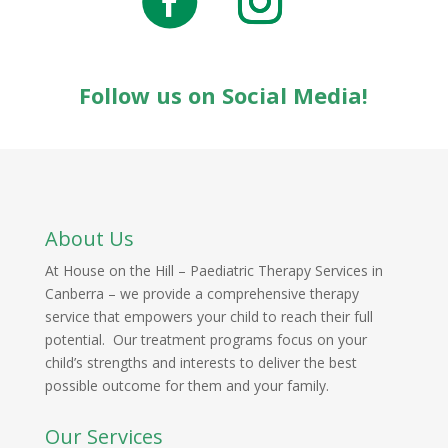
Follow us on Social Media!
About Us
At House on the Hill – Paediatric Therapy Services in
Canberra – we provide a comprehensive therapy
service that empowers your child to reach their full
potential. Our treatment programs focus on your
child’s strengths and interests to deliver the best
possible outcome for them and your family.
Our Services