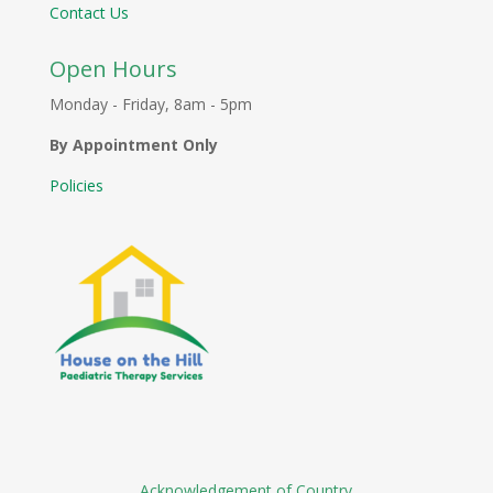
Contact Us
Open Hours
Monday - Friday, 8am - 5pm
By Appointment Only
Policies
Acknowledgement of Country