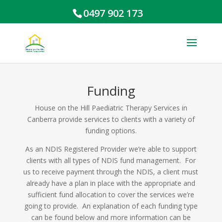
0497 902 173
Funding
House on the Hill Paediatric Therapy Services in
Canberra provide services to clients with a variety of
funding options.
As an NDIS Registered Provider we’re able to support
clients with all types of NDIS fund management. For
us to receive payment through the NDIS, a client must
already have a plan in place with the appropriate and
sufficient fund allocation to cover the services we’re
going to provide. An explanation of each funding type
can be found below and more information can be