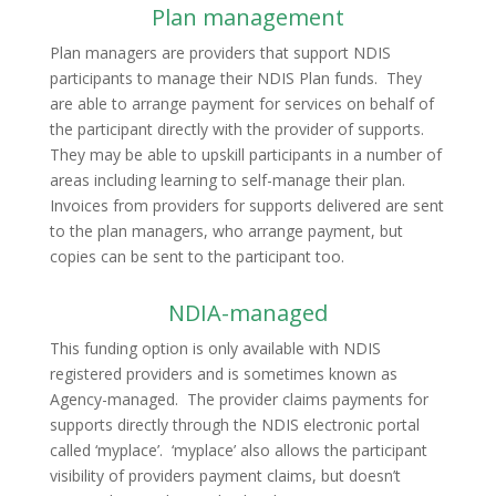
Plan management
Plan managers are providers that support NDIS
participants to manage their NDIS Plan funds. They
are able to arrange payment for services on behalf of
the participant directly with the provider of supports.
They may be able to upskill participants in a number of
areas including learning to self-manage their plan.
Invoices from providers for supports delivered are sent
to the plan managers, who arrange payment, but
copies can be sent to the participant too.
NDIA-managed
This funding option is only available with NDIS
registered providers and is sometimes known as
Agency-managed. The provider claims payments for
supports directly through the NDIS electronic portal
called ‘myplace’. ‘myplace’ also allows the participant
visibility of providers payment claims, but doesn’t