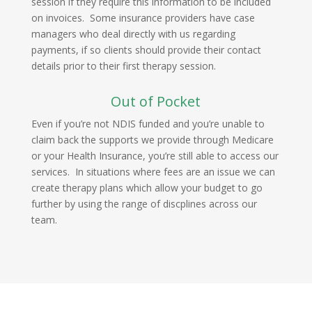
session if they require this information to be included
on invoices. Some insurance providers have case
managers who deal directly with us regarding
payments, if so clients should provide their contact
details prior to their first therapy session.
Out of Pocket
Even if you’re not NDIS funded and you’re unable to
claim back the supports we provide through Medicare
or your Health Insurance, you’re still able to access our
services. In situations where fees are an issue we can
create therapy plans which allow your budget to go
further by using the range of discplines across our
team.