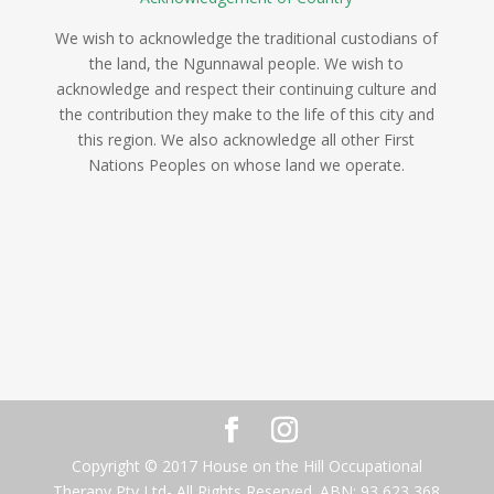
We wish to acknowledge the traditional custodians of
the land, the Ngunnawal people. We wish to
acknowledge and respect their continuing culture and
the contribution they make to the life of this city and
this region. We also acknowledge all other First
Nations Peoples on whose land we operate.
Copyright © 2017 House on the Hill Occupational
Therapy Pty Ltd- All Rights Reserved. ABN: 93 623 368