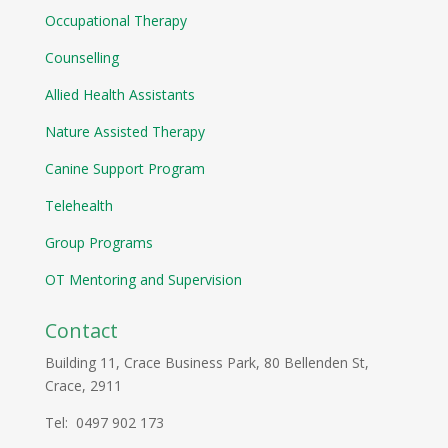
Occupational Therapy
Counselling
Allied Health Assistants
Nature Assisted Therapy
Canine Support Program
Telehealth
Group Programs
OT Mentoring and Supervision
Contact
Building 11, Crace Business Park, 80 Bellenden St,
Crace, 2911
Tel: 0497 902 173