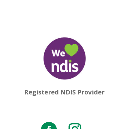
Registered NDIS Provider