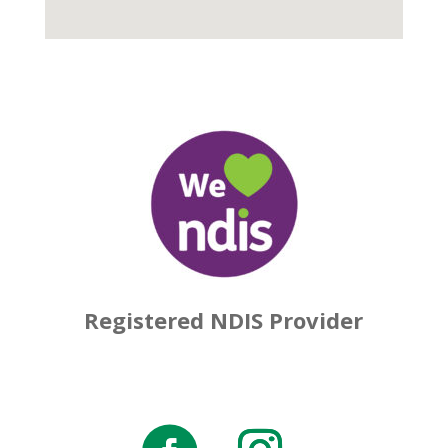
Registered NDIS Provider