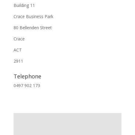
Building 11
Crace Business Park
80 Bellenden Street
Crace
ACT
2911
Telephone
0497 902 173