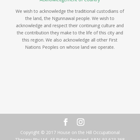
We wish to acknowledge the traditional custodians of
the land, the Ngunnawal people. We wish to
acknowledge and respect their continuing culture and
the contribution they make to the life of this city and
this region. We also acknowledge all other First
Nations Peoples on whose land we operate.
Copyright © 2017 House on the Hill Occupational
Therapy Pty Ltd- All Rights Reserved. ABN: 93 623 368