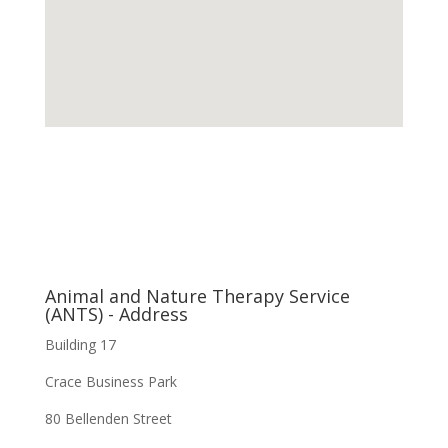
Animal and Nature Therapy Service
(ANTS) - Address
Building 17
Crace Business Park
80 Bellenden Street