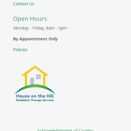
Contact Us
Open Hours
Monday - Friday, 8am - 5pm
By Appointment Only
Policies
Acknowledgement of Country