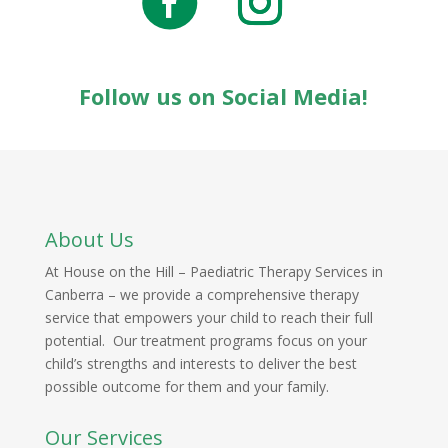
Follow us on Social Media!
About Us
At House on the Hill – Paediatric Therapy Services in
Canberra – we provide a comprehensive therapy
service that empowers your child to reach their full
potential. Our treatment programs focus on your
child’s strengths and interests to deliver the best
possible outcome for them and your family.
Our Services