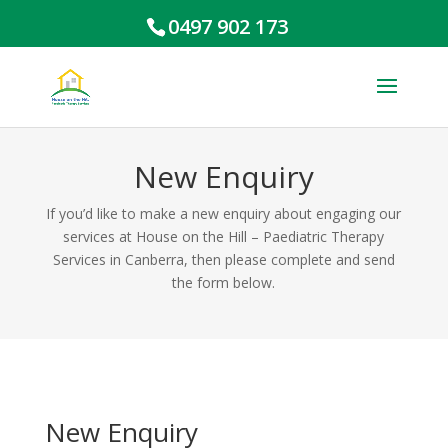
0497 902 173
New Enquiry
If you’d like to make a new enquiry about engaging our
services at House on the Hill – Paediatric Therapy
Services in Canberra, then please complete and send
the form below.
New Enquiry