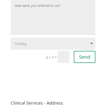
Send
=
2 + 1
Clinical Services - Address