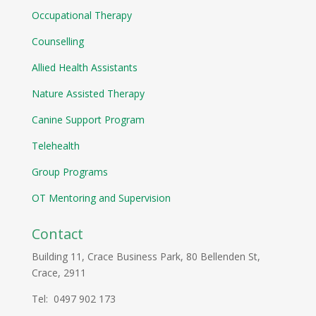
Occupational Therapy
Counselling
Allied Health Assistants
Nature Assisted Therapy
Canine Support Program
Telehealth
Group Programs
OT Mentoring and Supervision
Contact
Building 11, Crace Business Park, 80 Bellenden St,
Crace, 2911
Tel: 0497 902 173