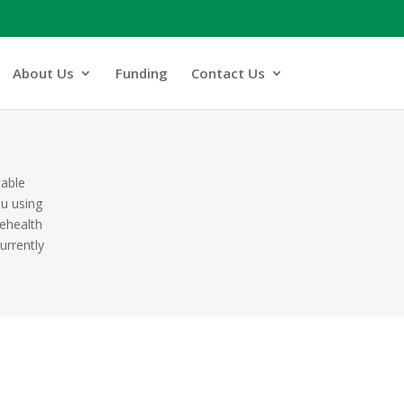
About Us
Funding
Contact Us
table
ou using
lehealth
urrently