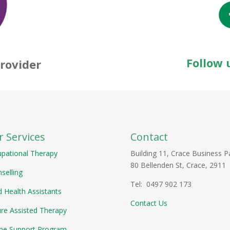
Follow 
rovider
 Services
Contact
pational Therapy
Building 11, Crace Business P
80 Bellenden St, Crace, 2911
selling
Tel: 0497 902 173
ed Health Assistants
Contact Us
re Assisted Therapy
ne Support Program