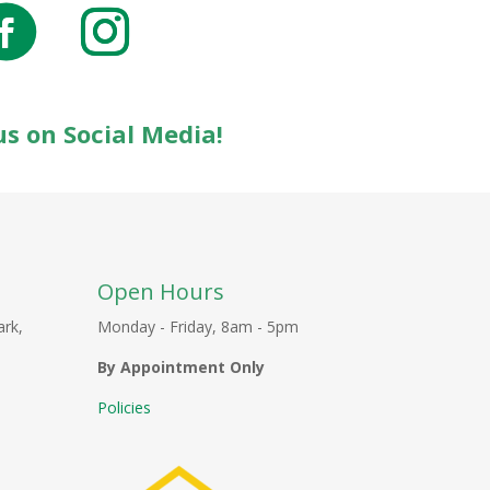
us on Social Media!
Open Hours
ark,
Monday - Friday, 8am - 5pm
By Appointment Only
Policies