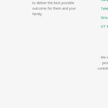
to deliver the best possible
outcome for them and your
Tele
family.
Gro
OT M
We w
peo
contri