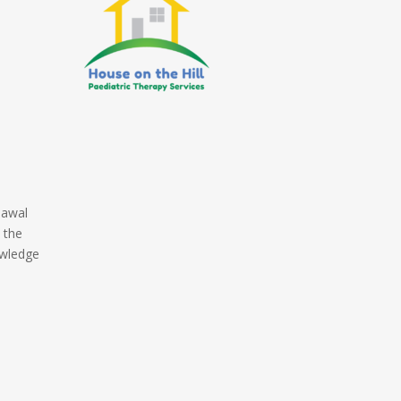
nawal
 the
owledge