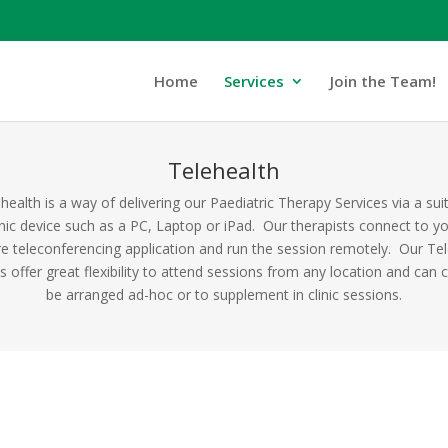
Home
Services
Join the Team!
Telehealth
health is a way of delivering our Paediatric Therapy Services via a sui
nic device such as a PC, Laptop or iPad. Our therapists connect to y
e teleconferencing application and run the session remotely. Our Te
s offer great flexibility to attend sessions from any location and can c
be arranged ad-hoc or to supplement in clinic sessions.