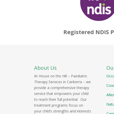
Registered NDIS P
About Us
Our
At House on the Hill – Paediatric
Occu
Therapy Services in Canberra – we
Coun
provide a comprehensive therapy
service that empowers your child
Alli
to reach their full potential. Our
Natu
treatment programs focus on
your child’s strengths and interests
Cani