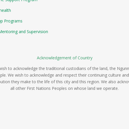
health
up Programs
entoring and Supervision
Acknowledgement of Country
ish to acknowledge the traditional custodians of the land, the Ngun
ple. We wish to acknowledge and respect their continuing culture and
bution they make to the life of this city and this region. We also ackn
all other First Nations Peoples on whose land we operate.