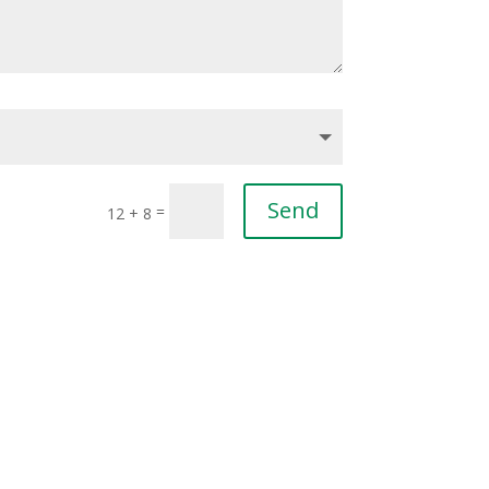
Send
=
12 + 8