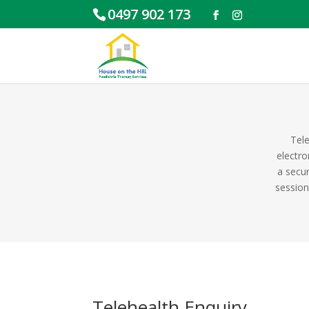
0497 902 173
Tele
electro
a secur
session
Telehealth Enquiry